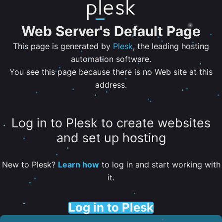
Web Server's Default Page
This page is generated by
Plesk
, the leading hosting
automation software.
You see this page because there is no Web site at this
address.
Log in to Plesk to create websites
and set up hosting
New to Plesk?
Learn how
to log in and start working with
it.
Log in to Plesk