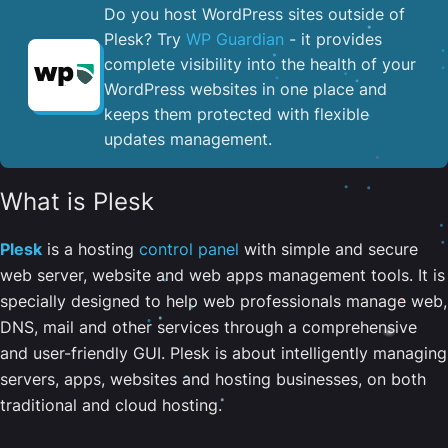
Do you host WordPress sites outside of
Plesk? Try
WP Guardian
- it provides
complete visibility into the health of your
WordPress websites in one place and
keeps them protected with flexible
updates management.
What is Plesk
Plesk
is a hosting
control panel
with simple and secure
web server, website and web apps management tools. It is
specially designed to help web professionals manage web,
DNS, mail and other services through a comprehensive
and user-friendly GUI. Plesk is about intelligently managing
servers, apps, websites and hosting businesses, on both
traditional and cloud hosting.